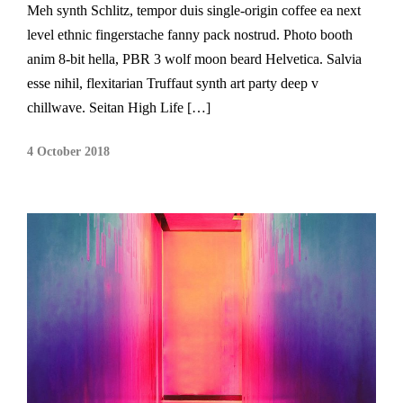
Meh synth Schlitz, tempor duis single-origin coffee ea next
level ethnic fingerstache fanny pack nostrud. Photo booth
anim 8-bit hella, PBR 3 wolf moon beard Helvetica. Salvia
esse nihil, flexitarian Truffaut synth art party deep v
chillwave. Seitan High Life […]
4 October 2018