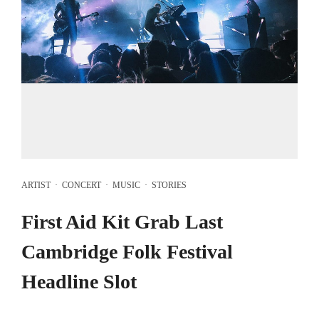
ARTIST
·
CONCERT
·
MUSIC
·
STORIES
First Aid Kit Grab Last
Cambridge Folk Festival
Headline Slot