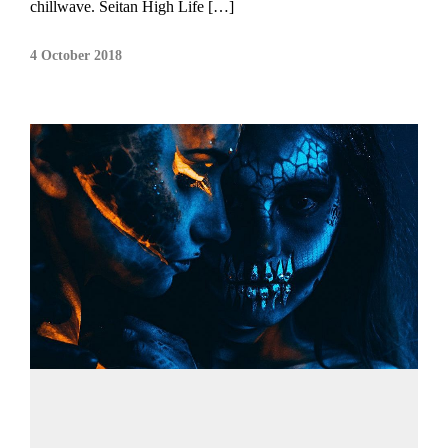
chillwave. Seitan High Life […]
4 October 2018