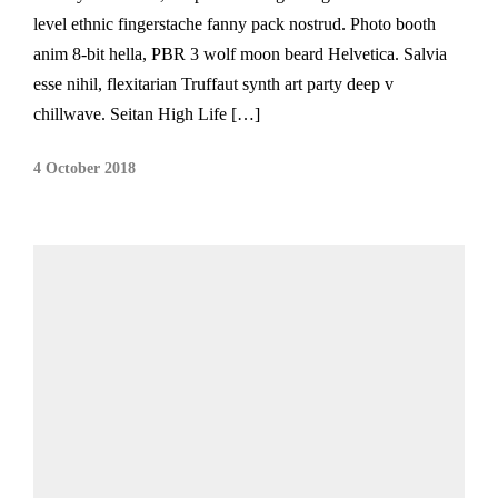
level ethnic fingerstache fanny pack nostrud. Photo booth
anim 8-bit hella, PBR 3 wolf moon beard Helvetica. Salvia
esse nihil, flexitarian Truffaut synth art party deep v
chillwave. Seitan High Life […]
4 October 2018