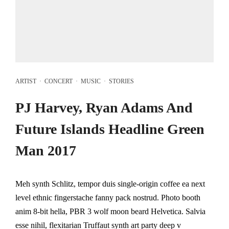
ARTIST
·
CONCERT
·
MUSIC
·
STORIES
PJ Harvey, Ryan Adams And
Future Islands Headline Green
Man 2017
Meh synth Schlitz, tempor duis single-origin coffee ea next
level ethnic fingerstache fanny pack nostrud. Photo booth
anim 8-bit hella, PBR 3 wolf moon beard Helvetica. Salvia
esse nihil, flexitarian Truffaut synth art party deep v