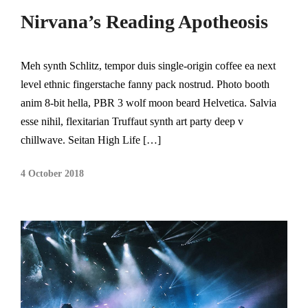
Nirvana’s Reading Apotheosis
Meh synth Schlitz, tempor duis single-origin coffee ea next
level ethnic fingerstache fanny pack nostrud. Photo booth
anim 8-bit hella, PBR 3 wolf moon beard Helvetica. Salvia
esse nihil, flexitarian Truffaut synth art party deep v
chillwave. Seitan High Life […]
4 October 2018