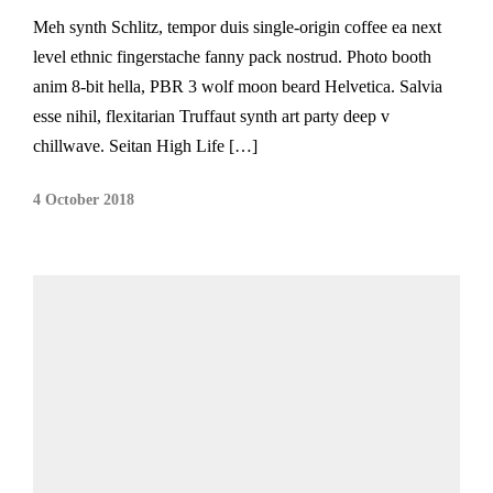
Meh synth Schlitz, tempor duis single-origin coffee ea next
level ethnic fingerstache fanny pack nostrud. Photo booth
anim 8-bit hella, PBR 3 wolf moon beard Helvetica. Salvia
esse nihil, flexitarian Truffaut synth art party deep v
chillwave. Seitan High Life […]
4 October 2018