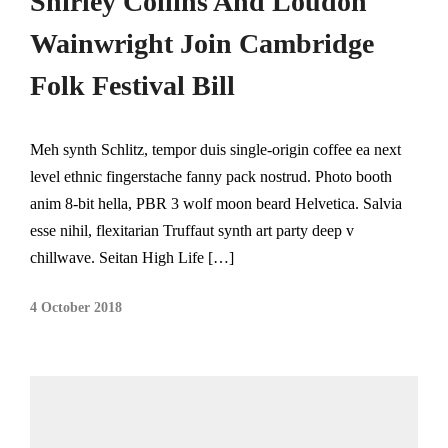
Shirley Collins And Loudon
Wainwright Join Cambridge
Folk Festival Bill
Meh synth Schlitz, tempor duis single-origin coffee ea next
level ethnic fingerstache fanny pack nostrud. Photo booth
anim 8-bit hella, PBR 3 wolf moon beard Helvetica. Salvia
esse nihil, flexitarian Truffaut synth art party deep v
chillwave. Seitan High Life […]
4 October 2018