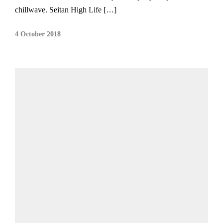
chillwave. Seitan High Life […]
4 October 2018