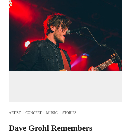
ARTIST
·
CONCERT
·
MUSIC
·
STORIES
Dave Grohl Remembers