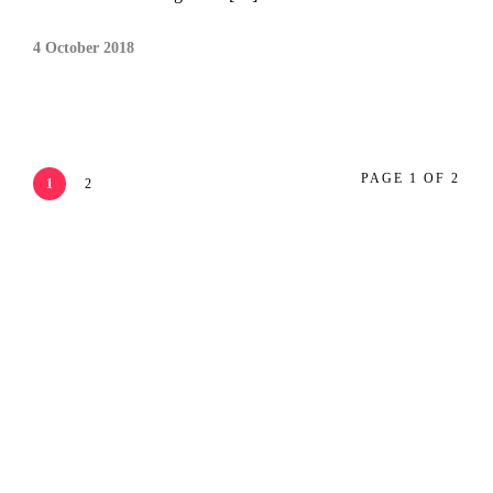
4 October 2018
PAGE 1 OF 2
1
2