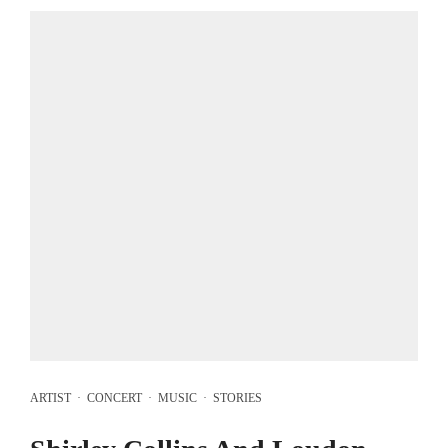
ARTIST
·
CONCERT
·
MUSIC
·
STORIES