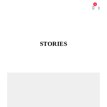
0
STORIES