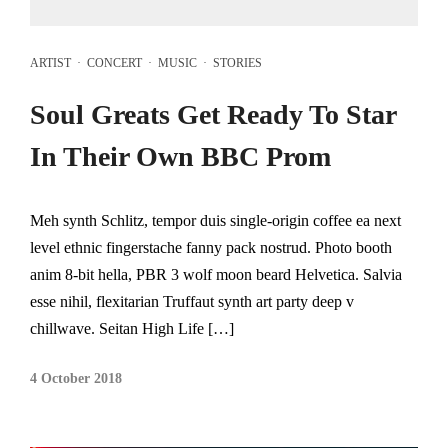
ARTIST
·
CONCERT
·
MUSIC
·
STORIES
Soul Greats Get Ready To Star
In Their Own BBC Prom
Meh synth Schlitz, tempor duis single-origin coffee ea next
level ethnic fingerstache fanny pack nostrud. Photo booth
anim 8-bit hella, PBR 3 wolf moon beard Helvetica. Salvia
esse nihil, flexitarian Truffaut synth art party deep v
chillwave. Seitan High Life […]
4 October 2018