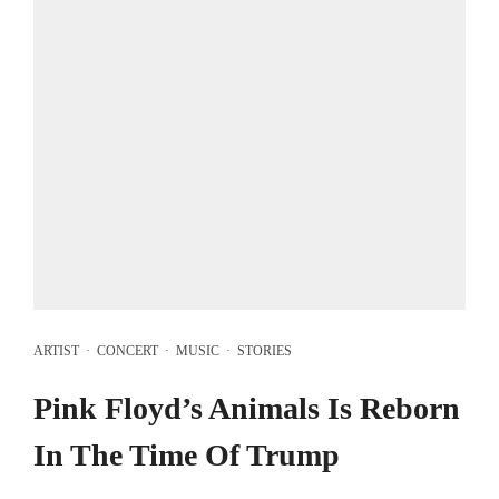
ARTIST
·
CONCERT
·
MUSIC
·
STORIES
Pink Floyd’s Animals Is Reborn
In The Time Of Trump