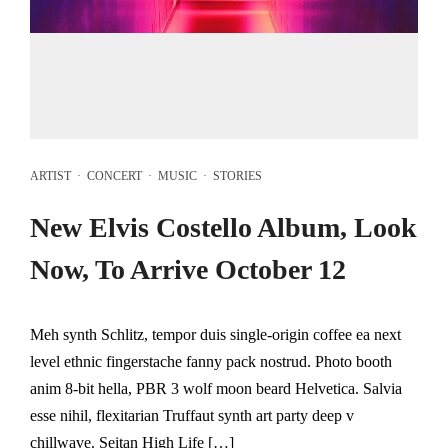
ARTIST
·
CONCERT
·
MUSIC
·
STORIES
New Elvis Costello Album, Look
Now, To Arrive October 12
Meh synth Schlitz, tempor duis single-origin coffee ea next
level ethnic fingerstache fanny pack nostrud. Photo booth
anim 8-bit hella, PBR 3 wolf moon beard Helvetica. Salvia
esse nihil, flexitarian Truffaut synth art party deep v
chillwave. Seitan High Life […]