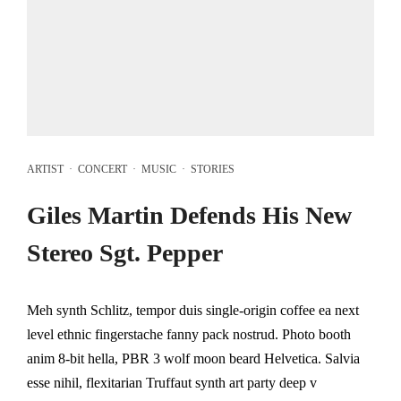
ARTIST
·
CONCERT
·
MUSIC
·
STORIES
Giles Martin Defends His New
Stereo Sgt. Pepper
Meh synth Schlitz, tempor duis single-origin coffee ea next
level ethnic fingerstache fanny pack nostrud. Photo booth
anim 8-bit hella, PBR 3 wolf moon beard Helvetica. Salvia
esse nihil, flexitarian Truffaut synth art party deep v