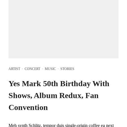
ARTIST
·
CONCERT
·
MUSIC
·
STORIES
Yes Mark 50th Birthday With
Shows, Album Redux, Fan
Convention
Meh synth Schlitz, tempor duis single-origin coffee ea next