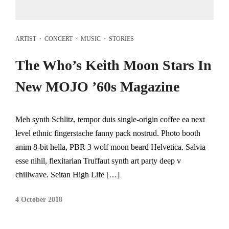
ARTIST
·
CONCERT
·
MUSIC
·
STORIES
The Who’s Keith Moon Stars In
New MOJO ’60s Magazine
Meh synth Schlitz, tempor duis single-origin coffee ea next
level ethnic fingerstache fanny pack nostrud. Photo booth
anim 8-bit hella, PBR 3 wolf moon beard Helvetica. Salvia
esse nihil, flexitarian Truffaut synth art party deep v
chillwave. Seitan High Life […]
4 October 2018