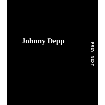
Johnny Depp
PREV
NEXT