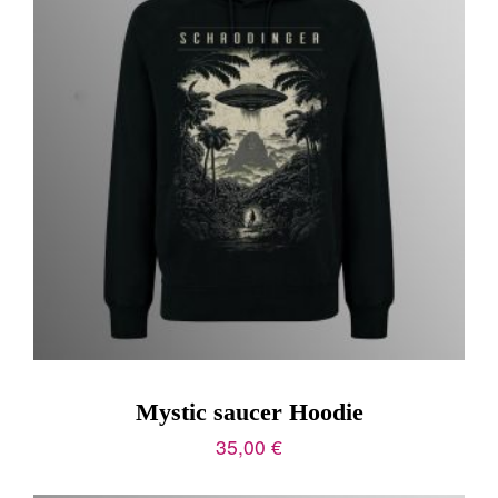
Mystic saucer Hoodie
35,00
€