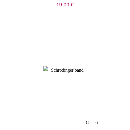
19,00
€
Privacy policy
Terms and conditions
Contact
Credits