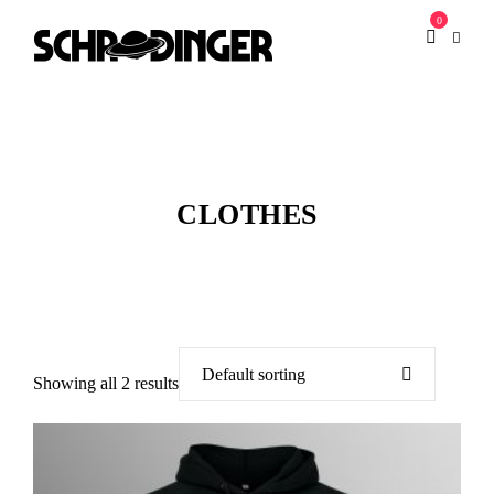
0
CLOTHES
Showing all 2 results