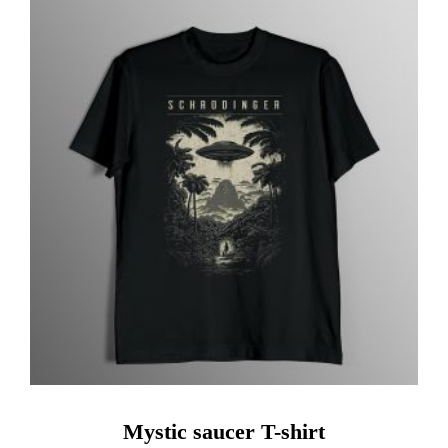
Mystic saucer T-shirt