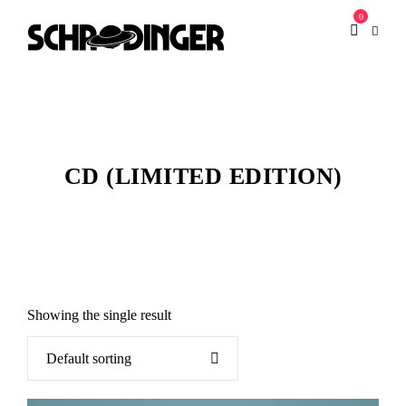
0
CD (LIMITED EDITION)
Showing the single result