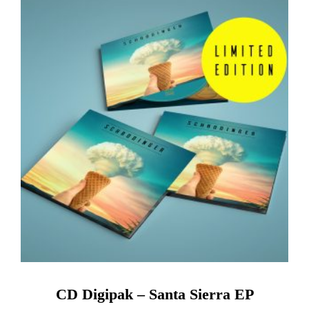
CD Digipak – Santa Sierra EP