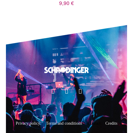
9,90
€
Privacy policy
Terms and conditions
Contact
Credits