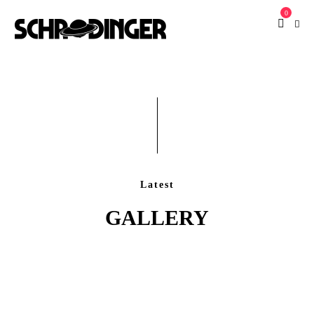
0
Latest
GALLERY