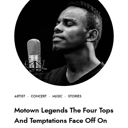
ARTIST
·
CONCERT
·
MUSIC
·
STORIES
Motown Legends The Four Tops
And Temptations Face Off On