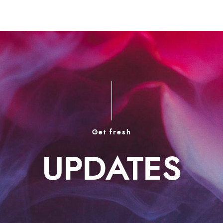
Get fresh
UPDATES