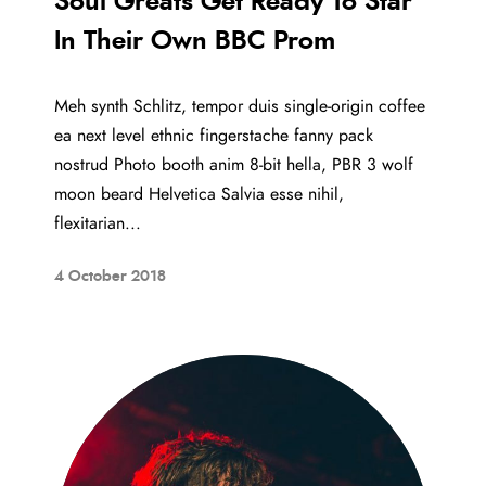
Soul Greats Get Ready To Star
In Their Own BBC Prom
Meh synth Schlitz, tempor duis single-origin coffee
ea next level ethnic fingerstache fanny pack
nostrud Photo booth anim 8-bit hella, PBR 3 wolf
moon beard Helvetica Salvia esse nihil,
flexitarian...
4 October 2018