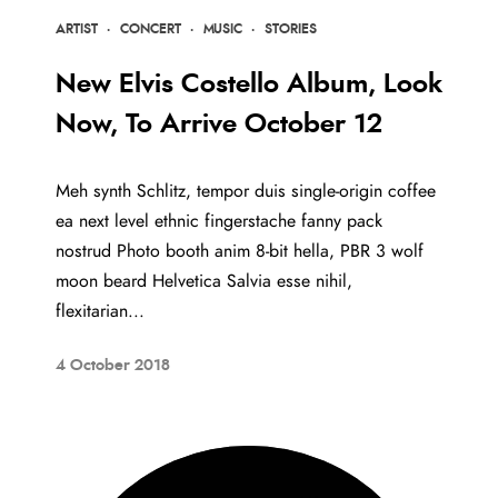
ARTIST
·
CONCERT
·
MUSIC
·
STORIES
New Elvis Costello Album, Look
Now, To Arrive October 12
Meh synth Schlitz, tempor duis single-origin coffee
ea next level ethnic fingerstache fanny pack
nostrud Photo booth anim 8-bit hella, PBR 3 wolf
moon beard Helvetica Salvia esse nihil,
flexitarian...
4 October 2018