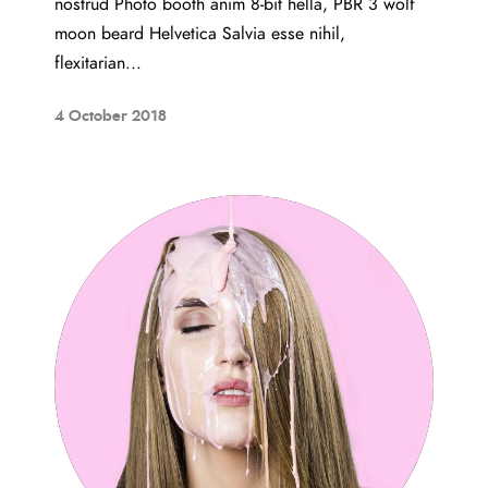
nostrud Photo booth anim 8-bit hella, PBR 3 wolf
moon beard Helvetica Salvia esse nihil,
flexitarian...
4 October 2018