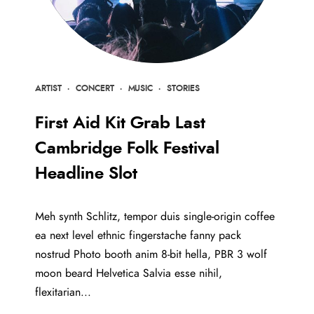
ARTIST
·
CONCERT
·
MUSIC
·
STORIES
First Aid Kit Grab Last
Cambridge Folk Festival
Headline Slot
Meh synth Schlitz, tempor duis single-origin coffee
ea next level ethnic fingerstache fanny pack
nostrud Photo booth anim 8-bit hella, PBR 3 wolf
moon beard Helvetica Salvia esse nihil,
flexitarian...