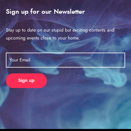
Sign up for our Newsletter
Stay up to date on our stupid but exciting contents and
upcoming events close to your home.