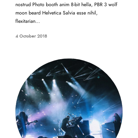
nostrud Photo booth anim 8-bit hella, PBR 3 wolf
moon beard Helvetica Salvia esse nihil,
flexitarian...
4 October 2018