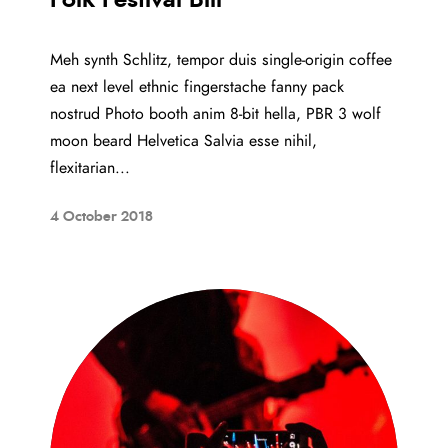
Meh synth Schlitz, tempor duis single-origin coffee
ea next level ethnic fingerstache fanny pack
nostrud Photo booth anim 8-bit hella, PBR 3 wolf
moon beard Helvetica Salvia esse nihil,
flexitarian...
4 October 2018