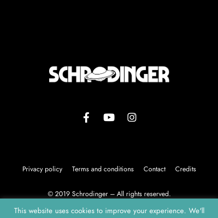
Privacy policy
Terms and conditions
Contact
Credits
© 2019 Schrodinger – All rights reserved.
This website uses cookies to improve your experience. We'll