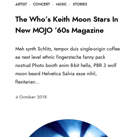
ARTIST
·
CONCERT
·
MUSIC
·
STORIES
The Who’s Keith Moon Stars In
New MOJO ’60s Magazine
Meh synth Schlitz, tempor duis single-origin coffee
ea next level ethnic fingerstache fanny pack
nostrud Photo booth anim 8-bit hella, PBR 3 wolf
moon beard Helvetica Salvia esse nihil,
flexitarian...
4 October 2018