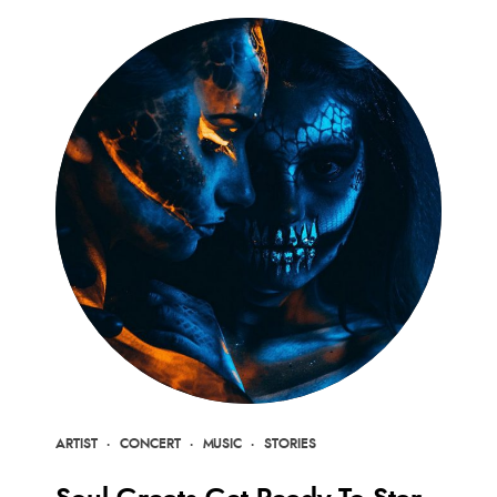
ARTIST
·
CONCERT
·
MUSIC
·
STORIES