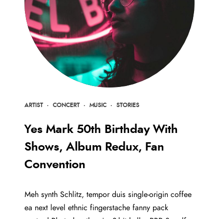
ARTIST
·
CONCERT
·
MUSIC
·
STORIES
Yes Mark 50th Birthday With
Shows, Album Redux, Fan
Convention
Meh synth Schlitz, tempor duis single-origin coffee
ea next level ethnic fingerstache fanny pack