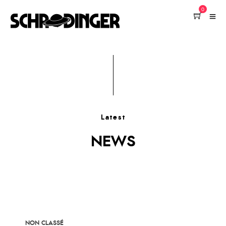
0
Latest
NEWS
NON CLASSÉ