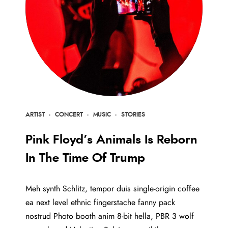
ARTIST
·
CONCERT
·
MUSIC
·
STORIES
Pink Floyd’s Animals Is Reborn
In The Time Of Trump
Meh synth Schlitz, tempor duis single-origin coffee
ea next level ethnic fingerstache fanny pack
nostrud Photo booth anim 8-bit hella, PBR 3 wolf