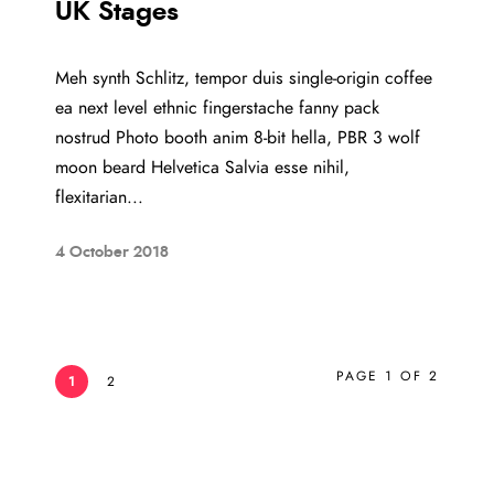
UK Stages
Meh synth Schlitz, tempor duis single-origin coffee
ea next level ethnic fingerstache fanny pack
nostrud Photo booth anim 8-bit hella, PBR 3 wolf
moon beard Helvetica Salvia esse nihil,
flexitarian...
4 October 2018
PAGE 1 OF 2
1
2