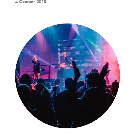
4 October 2018