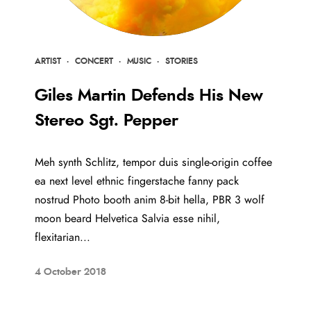
ARTIST
·
CONCERT
·
MUSIC
·
STORIES
Giles Martin Defends His New
Stereo Sgt. Pepper
Meh synth Schlitz, tempor duis single-origin coffee
ea next level ethnic fingerstache fanny pack
nostrud Photo booth anim 8-bit hella, PBR 3 wolf
moon beard Helvetica Salvia esse nihil,
flexitarian...
4 October 2018