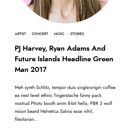
ARTIST
·
CONCERT
·
MUSIC
·
STORIES
PJ Harvey, Ryan Adams And
Future Islands Headline Green
Man 2017
Meh synth Schlitz, tempor duis single-origin coffee
ea next level ethnic fingerstache fanny pack
nostrud Photo booth anim 8-bit hella, PBR 3 wolf
moon beard Helvetica Salvia esse nihil,
flexitarian...