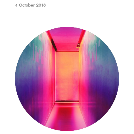
4 October 2018