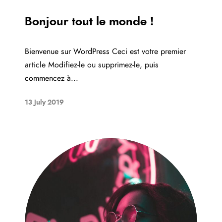
Bonjour tout le monde !
Bienvenue sur WordPress Ceci est votre premier
article Modifiez-le ou supprimez-le, puis
commencez à...
13 July 2019