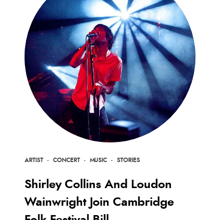
ARTIST
·
CONCERT
·
MUSIC
·
STORIES
Shirley Collins And Loudon
Wainwright Join Cambridge
Folk Festival Bill