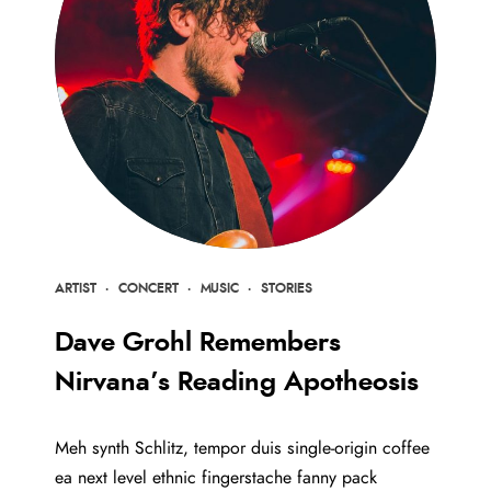
ARTIST
·
CONCERT
·
MUSIC
·
STORIES
Dave Grohl Remembers
Nirvana’s Reading Apotheosis
Meh synth Schlitz, tempor duis single-origin coffee
ea next level ethnic fingerstache fanny pack