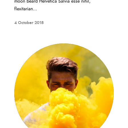
moon beard Helvetica Salvia esse nihil,
flexitarian...
4 October 2018